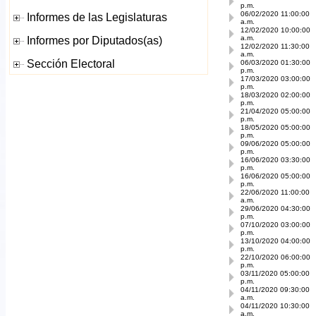
p.m.
06/02/2020 11:00:00
a.m.
12/02/2020 10:00:00
a.m.
12/02/2020 11:30:00
a.m.
06/03/2020 01:30:00
p.m.
17/03/2020 03:00:00
p.m.
18/03/2020 02:00:00
p.m.
21/04/2020 05:00:00
p.m.
18/05/2020 05:00:00
p.m.
09/06/2020 05:00:00
p.m.
16/06/2020 03:30:00
p.m.
16/06/2020 05:00:00
p.m.
22/06/2020 11:00:00
a.m.
29/06/2020 04:30:00
p.m.
07/10/2020 03:00:00
p.m.
13/10/2020 04:00:00
p.m.
22/10/2020 06:00:00
p.m.
03/11/2020 05:00:00
p.m.
04/11/2020 09:30:00
a.m.
04/11/2020 10:30:00
a.m.