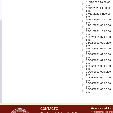
11/11/2020 10:30:00
a.m.
17/11/2020 04:00:00
p.m.
17/11/2020 05:30:00
p.m.
09/12/2020 12:00:00
p.m.
19/01/2021 06:00:00
p.m.
27/01/2021 10:00:00
a.m.
16/02/2021 07:00:00
p.m.
16/02/2021 07:30:00
p.m.
01/03/2021 07:00:00
p.m.
23/06/2021 01:30:00
p.m.
23/06/2021 02:00:00
p.m.
23/06/2021 03:00:00
p.m.
30/06/2021 02:00:00
p.m.
30/06/2021 02:30:00
p.m.
30/06/2021 05:00:00
p.m.
30/06/2021 05:30:00
p.m.
CONTACTO