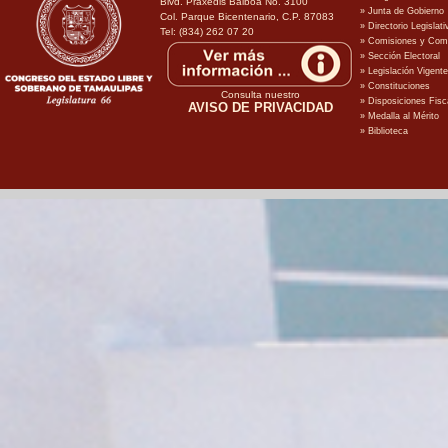
Blvd. Praxedis Balboa No. 3100
Col. Parque Bicentenario, C.P. 87083
Tel: (834) 262 07 20
Consulta nuestro
AVISO DE PRIVACIDAD