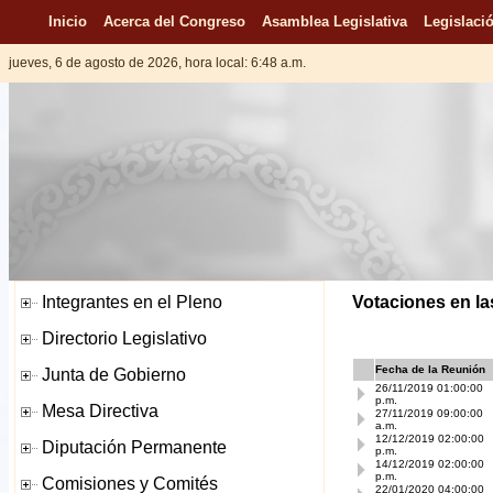
Inicio
Acerca del Congreso
Asamblea Legislativa
Legislació
jueves, 6 de agosto de 2026, hora local: 6:48 a.m.
Votaciones en la
Fecha de la Reunión
26/11/2019 01:00:00
p.m.
27/11/2019 09:00:00
a.m.
12/12/2019 02:00:00
p.m.
14/12/2019 02:00:00
p.m.
22/01/2020 04:00:00